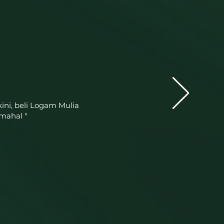
ini, beli Logam Mulia
mahal "