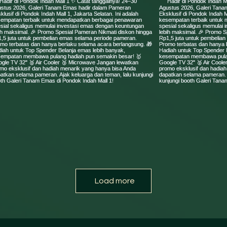
Load more