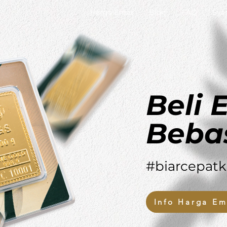
Harga Emas
Blog
FAQ
Sya
Beli
Beba
#biarcepatk
Info Harga Em