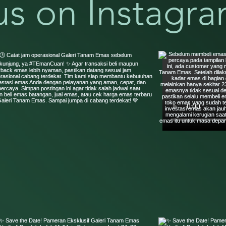
us on Instagr