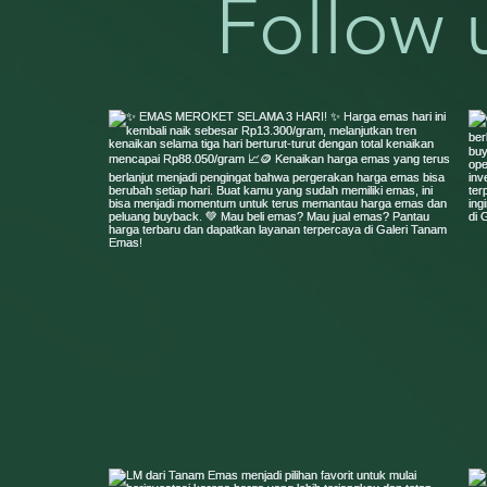
Follow 