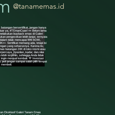
am
@tanamemas.id