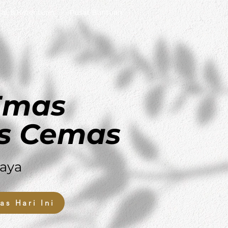
rat & Ketentuan
Pusat Bantuan
 Emas
s Cemas
aya
as Hari Ini