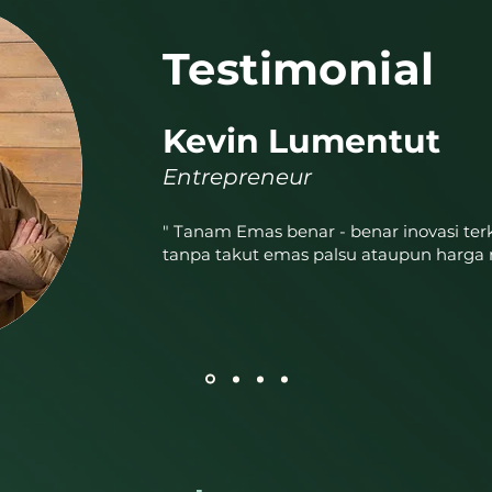
Testimonial
Kevin Lumentut
Entrepreneur
" Tanam Emas benar - benar inovasi terk
tanpa takut emas palsu ataupun harga 